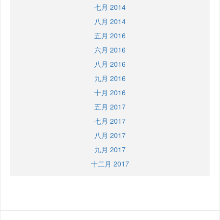
七月 2014
八月 2014
五月 2016
六月 2016
八月 2016
九月 2016
十月 2016
五月 2017
七月 2017
八月 2017
九月 2017
十二月 2017