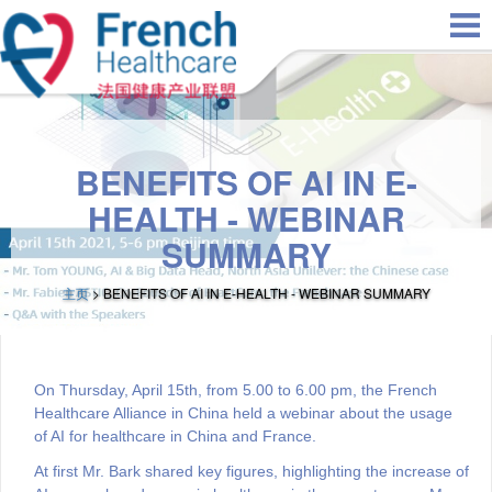
Skip to main content
BENEFITS OF AI IN E-
HEALTH - WEBINAR
SUMMARY
主页
> BENEFITS OF AI IN E-HEALTH - WEBINAR SUMMARY
On Thursday, April 15th, from 5.00 to 6.00 pm, the French
Healthcare Alliance in China held a webinar about the usage
of AI for healthcare in China and France.
At first Mr. Bark shared key figures, highlighting the increase of