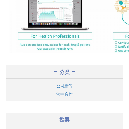
分类
公司新闻
法中合作
档案