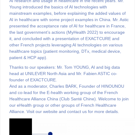
AI research and usage in healthcare in the recent years. Mr.
Young introduced the basics of AI technologies with
mainstream examples, before explaining the added values of
AI in healthcare with some project examples in China. Mr. Astic
presented the acceptance rate of AI for healthcare in France,
the last government’s actions (MyHealth 2022) to encourage
it, and concluded with a presentation of EXACTCURE and
other French projects leveraging AI technologies on various
healthcare topics (patient monitoring, DTx, medical device,
patient & HCP app).
Thanks to our speakers: Mr. Tom YOUNG, AI and big data
head at UNILEVER North Asia and Mr. Fabien ASTIC co-
founder of EXACTCURE.
And as a moderator, Charles BARK, Founder of HINOUNOU
and co-lead for the E-health working group of the French
Healthcare Alliance China (Club Santé Chine). Welcome to join
our eHealth group or other groups of French Healthcare
Alliance. Visit our website and contact us for more details.