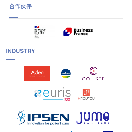
合作伙伴
INDUSTRY