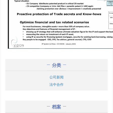
分类
公司新闻
法中合作
档案