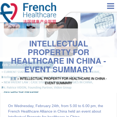
Skip to main content
INTELLECTUAL
PROPERTY FOR
HEALTHCARE IN CHINA -
EVENT SUMMARY
主页
> INTELLECTUAL PROPERTY FOR HEALTHCARE IN CHINA -
EVENT SUMMARY
On Wednesday, February 24th, from 5.00 to 6.00 pm, the
French Healthcare Alliance in China held an event about
Intellectual Property for healthcare in China.