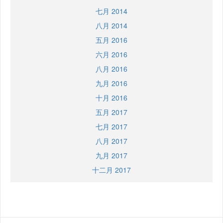
七月 2014
八月 2014
五月 2016
六月 2016
八月 2016
九月 2016
十月 2016
五月 2017
七月 2017
八月 2017
九月 2017
十二月 2017