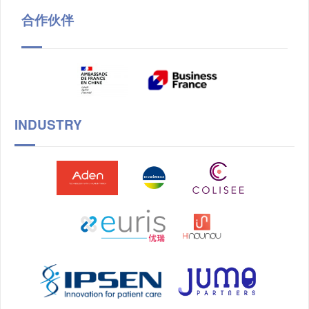
合作伙伴
INDUSTRY