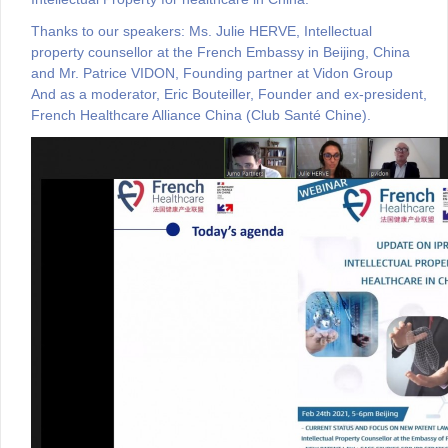
Thanks to our speakers:
Ms. Julie HERVE, Intellectual
property counsellor at the French Embassy in Beijing, China
and Mr. Patrice VIDON, Founding partner at Vidon Group
And as a moderator, Eric Bouteiller, Founder and ex-president,
French Healthcare Alliance China (Club Santé Chine)
.