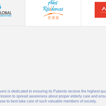
ers is dedicated to ensuring its Patients receive the highest qu
 our mission to spread awareness about proper elderly care and e
ow to best take care of such valuable members of society.