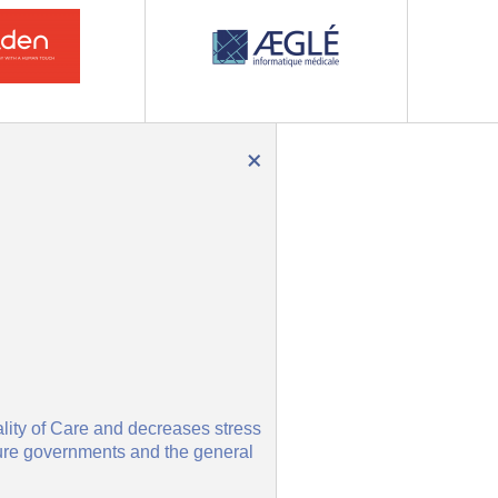
×
ality of Care and decreases stress
nsure governments and the general