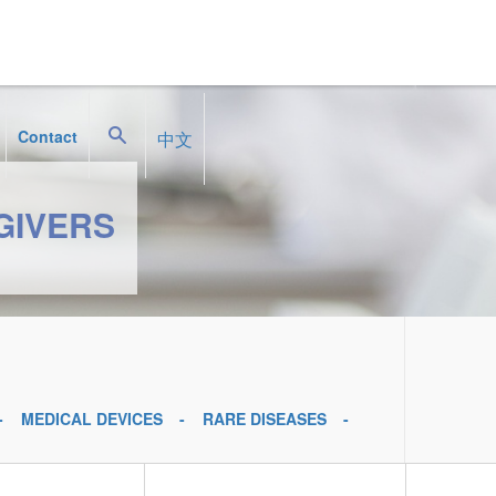
Search
Contact
中文
GIVERS
MEDICAL DEVICES
RARE DISEASES