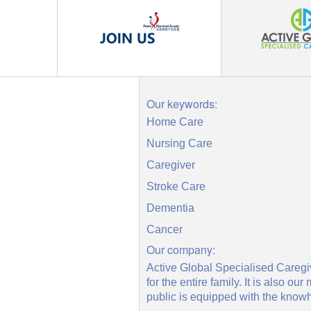
Our keywords:
Home Care
Nursing Care
Caregiver
Stroke Care
Dementia
Cancer
Our company:
Active Global Specialised Caregiv
for the entire family. It is also
public is equipped with the knowh