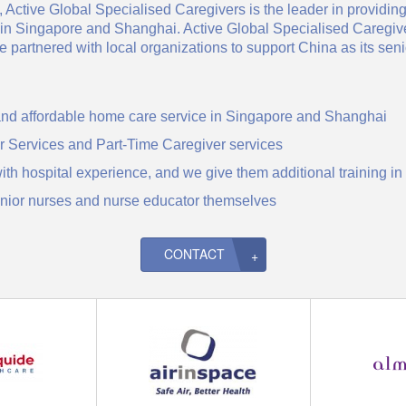
 Active Global Specialised Caregivers is the leader in providing
y in Singapore and Shanghai. Active Global Specialised Caregi
partnered with local organizations to support China as its seni
 and affordable home care service in Singapore and Shanghai
r Services and Part-Time Caregiver services
with hospital experience, and we give them additional training 
enior nurses and nurse educator themselves
CONTACT