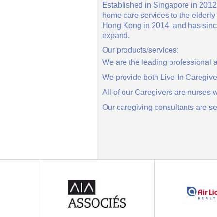
Established in Singapore in 2012,
home care services to the elderl
Hong Kong in 2014, and has since 
expand.
Our products/services:
We are the leading professional
We provide both Live-In Caregive
All of our Caregivers are nurses 
Our caregiving consultants are s