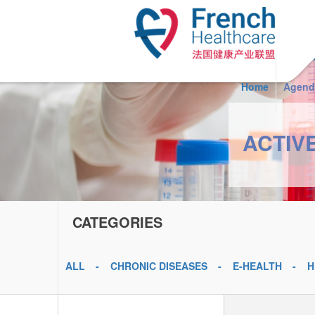
Skip to main content
Home
Agend
ACTIV
CATEGORIES
ALL
CHRONIC DISEASES
E-HEALTH
H