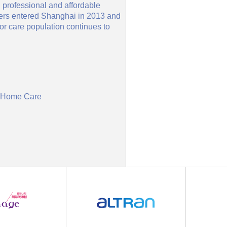
 professional and affordable
vers entered Shanghai in 2013 and
or care population continues to
in Home Care