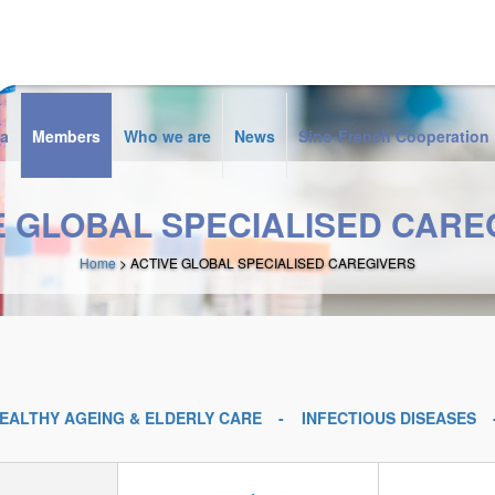
a
Members
Who we are
News
Sino-French Cooperation
E GLOBAL SPECIALISED CARE
Home
> ACTIVE GLOBAL SPECIALISED CAREGIVERS
EALTHY AGEING & ELDERLY CARE
INFECTIOUS DISEASES