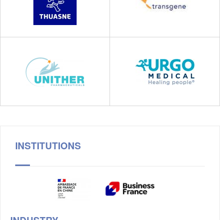
INSTITUTIONS