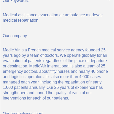
Our keywords:
Medical assistance evacuation air ambulance medevac
medical repatriation
Our company:
Medic'Air is a French medical service agency founded 25
years ago by a team of doctors. We operate globally for air
evacuation of patients regardless of the place of departure
or destination. Medic'Air International is also a team of 25
emergency doctors, about fifty nurses and nearly 40 phone
and logistics operators. It's also more than 4,000 cases
managed each year, including the repatriation of nearly
1,000 patients annually. Our 25 years of experience has
strengthened and honed the quality of each of our
interventions for each of our patients.
Our products/services: