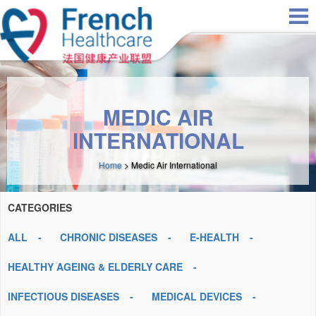
Skip to main content
MEDIC AIR
INTERNATIONAL
Home
> Medic Air International
CATEGORIES
ALL
CHRONIC DISEASES
E-HEALTH
HEALTHY AGEING & ELDERLY CARE
INFECTIOUS DISEASES
MEDICAL DEVICES