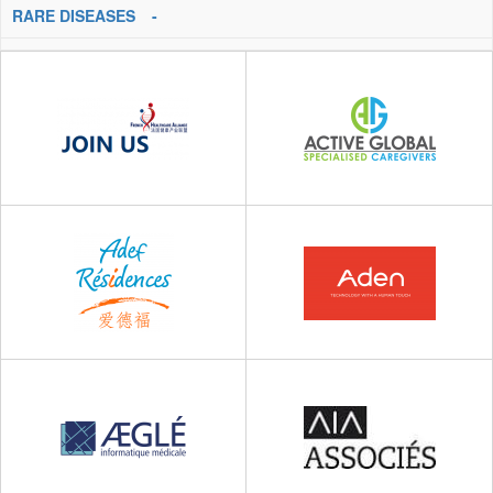
RARE DISEASES