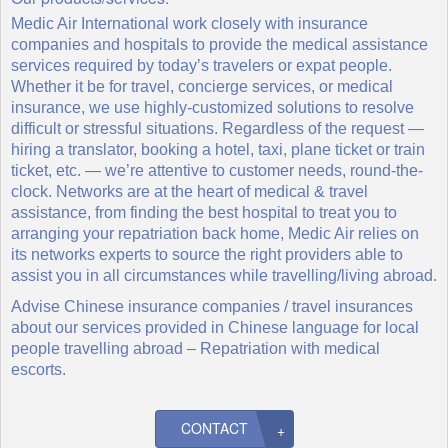
Medic Air International work closely with insurance
companies and hospitals to provide the medical assistance
services required by today’s travelers or expat people.
Whether it be for travel, concierge services, or medical
insurance, we use highly-customized solutions to resolve
difficult or stressful situations. Regardless of the request —
hiring a translator, booking a hotel, taxi, plane ticket or train
ticket, etc. — we’re attentive to customer needs, round-the-
clock. Networks are at the heart of medical & travel
assistance, from finding the best hospital to treat you to
arranging your repatriation back home, Medic Air relies on
its networks experts to source the right providers able to
assist you in all circumstances while travelling/living abroad.
Advise Chinese insurance companies / travel insurances
about our services provided in Chinese language for local
people travelling abroad – Repatriation with medical
escorts.
CONTACT