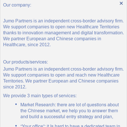
×
Our company:
Jumo Partners is an independent cross-border advisory firm.
We support companies to open new Healthcare Territories
thanks to innovation management and digital transformation.
We partner European and Chinese companies in
Healthcare, since 2012.
Our products/services:
Jumo Partners is an independent cross-border advisory firm.
We support companies to open and reach new Healthcare
Territories. We partner European and Chinese companies
since 2012.
We provide 3 main types of services:
Market Research: there are lot of questions about
the Chinese market, we help you to answer them
and build a successful entry strategy and plan,
“Your office”: it Is hard to have a dedicated team in