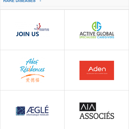
RARE DISEASES