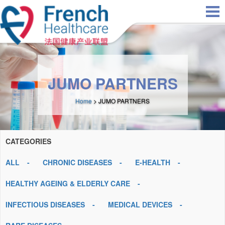
Skip to main content
JUMO PARTNERS
Home
> JUMO PARTNERS
CATEGORIES
ALL
CHRONIC DISEASES
E-HEALTH
HEALTHY AGEING & ELDERLY CARE
INFECTIOUS DISEASES
MEDICAL DEVICES