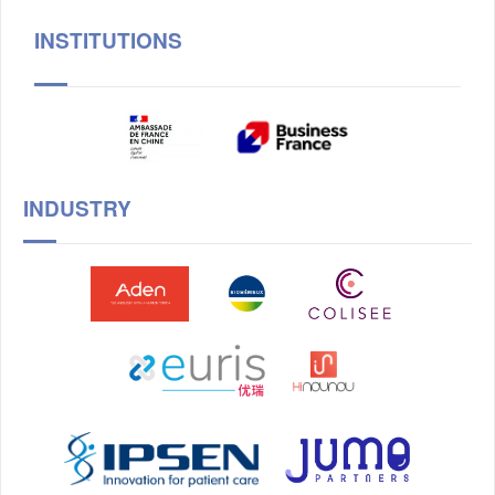
INSTITUTIONS
INDUSTRY