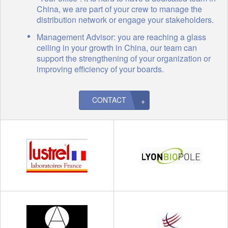
China, we are part of your crew to manage the
distribution network or engage your stakeholders.
Management Advisor: you are reaching a glass
ceiling in your growth in China, our team can
support the strengthening of your organization or
improving efficiency of your boards.
CONTACT